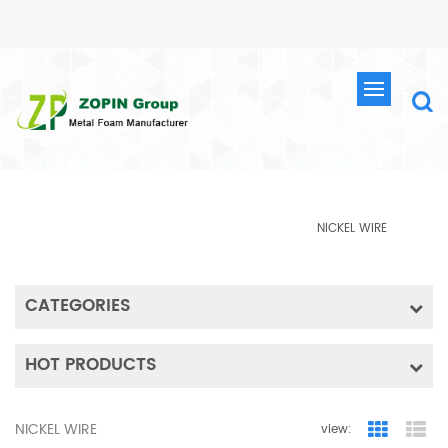
PRODUCTS
HOME
METAL WIRE
PRODUCTS
NICKEL WIRE
CATEGORIES
HOT PRODUCTS
NICKEL WIRE
view:
Grid Vie
Lis