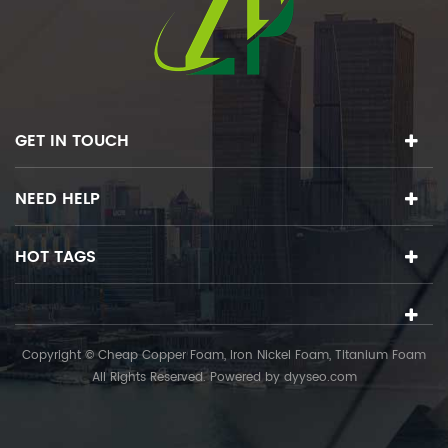
GET IN TOUCH
NEED HELP
HOT TAGS
Copyright © Cheap Copper Foam, Iron Nickel Foam, Titanium Foam
All Rights Reserved. Powered by
dyyseo.com