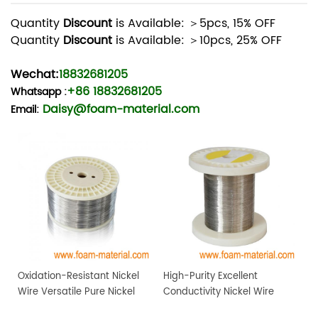
Quantity
Discount
is Available: ＞5pcs, 15% OFF
Quantity
Discount
is Available: ＞10pcs, 25% OFF
Wechat:
18832681205
+86 18832681205
Whatsapp
:
Daisy@foam-material.com
Email:
Oxidation-Resistant Nickel
High-Purity Excellent
Wire Versatile Pure Nickel
Conductivity Nickel Wire
Metal Wire