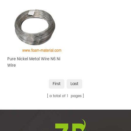
Pure Nickel Metal Wire N6 Ni
Wire
First
Last
a total of
1
pages