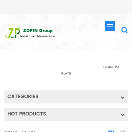
PRODUCTS
HOME
TITANIUM MATERIAL
PRODUCTS
TITANIUM
PLATE
CATEGORIES
HOT PRODUCTS