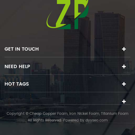
GET IN TOUCH
NEED HELP
HOT TAGS
Copyright © Cheap Copper Foam, Iron Nickel Foam, Titanium Foam
All Rights Reserved. Powered by
dyyseo.com