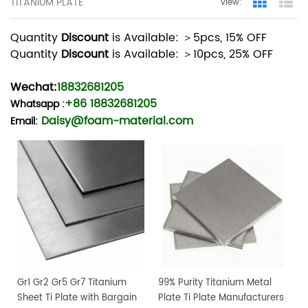
TITANIUM PLATE
view:
Grid Vie
Lis
Quantity
Discount
is Available: ＞5pcs, 15% OFF
Quantity
Discount
is Available: ＞10pcs, 25% OFF
Wechat:
18832681205
+86 18832681205
Whatsapp
:
Daisy@foam-material.com
Email:
Gr1 Gr2 Gr5 Gr7 Titanium
99% Purity Titanium Metal
Sheet Ti Plate with Bargain
Plate Ti Plate Manufacturers