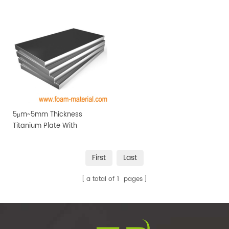
price
5μm~5mm Thickness
Titanium Plate With
Affordable Price
First
Last
a total of
1
pages