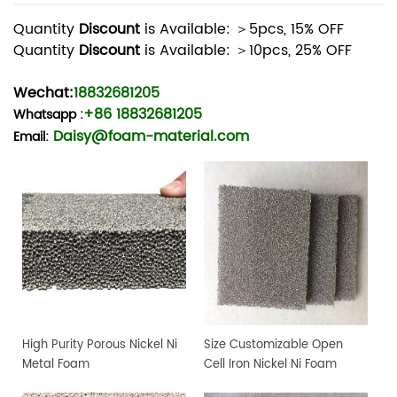
Quantity
Discount
is Available: ＞5pcs, 15% OFF
Quantity
Discount
is Available: ＞10pcs, 25% OFF
Wechat:
18832681205
+86 18832681205
Whatsapp
:
Daisy@foam-material.com
Email:
High Purity Porous Nickel Ni
Size Customizable Open
Metal Foam
Cell Iron Nickel Ni Foam
Sheet