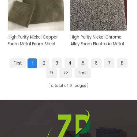
High Purity Nickel Copper
High Purity Nickel Chrome
Foam Metal Foam Sheet
Alloy Foam Electrode Metal
Foam
First
1
2
3
4
5
6
7
8
9
>>
Last
a total of
9
pages