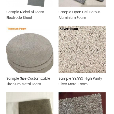
Sample Nickel Ni Foam
Sample Open Cell Porous
Electrode Sheet
Aluminium Foam
Sample Size Customizable
Sample 99.99% High Purity
Titanium Metal Foam
Silver Metal Foam
Electrode Sheet