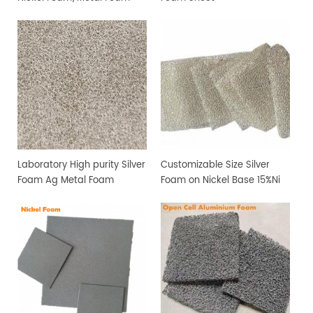
Sheet
Laboratory High purity Silver
Customizable Size Silver
Foam Ag Metal Foam
Foam on Nickel Base 15%Ni
and 85%Ag