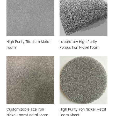
High Purity Titanium Metal
Laboratory High Purity
Foam
Porous Iron Nickel Foam
Customizable size Iron
High Purity Iron Nickel Metal
Nickel Foam/Metal Foam
Foam Sheet