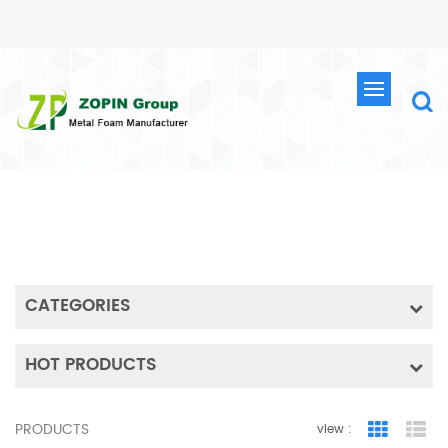
SEARCH
HOME
SEARCH
CATEGORIES
HOT PRODUCTS
PRODUCTS
view :
Grid Vie
Lis