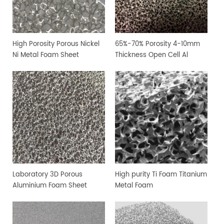
High Porosity Porous Nickel
65%-70% Porosity 4-10mm
Ni Metal Foam Sheet
Thickness Open Cell Al
Aluminium Foam Sheet
Laboratory 3D Porous
High purity Ti Foam Titanium
Aluminium Foam Sheet
Metal Foam