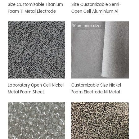
Size Customizable Titanium
Size Customizable Semi-
Foam Ti Metal Electrode
Open Cell Aluminium Al
Foam
Metal Foam
Laboratory Open Cell Nickel
Customizable Size Nickel
Metal Foam Sheet
Foam Electrode Ni Metal
Foam