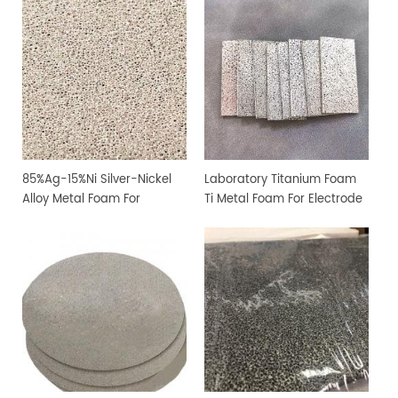
85%Ag-15%Ni Silver-Nickel
Laboratory Titanium Foam
Alloy Metal Foam For
Ti Metal Foam For Electrode
Filtration and Sterilization
Sheet