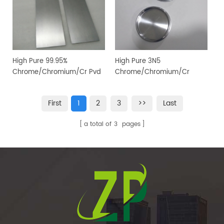
High Pure 99.95%
High Pure 3N5
Chrome/Chromium/Cr Pvd
Chrome/Chromium/Cr
Magnetron Sputtering
Sputtering Target for PVD
Target for Vacuum Coating
Coating
First
1
2
3
>>
Last
a total of
3
pages