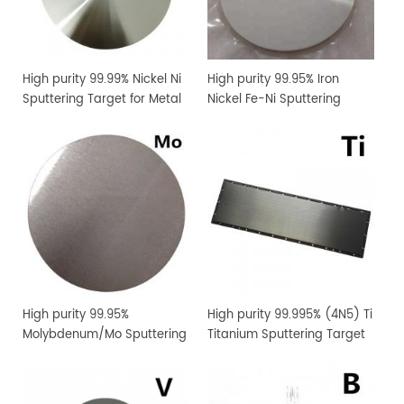
High purity 99.99% Nickel Ni
High purity 99.95% Iron
Sputtering Target for Metal
Nickel Fe-Ni Sputtering
Thin Film Coating
Target for Metal Thin Film
Coating
High purity 99.95%
High purity 99.995% (4N5) Ti
Molybdenum/Mo Sputtering
Titanium Sputtering Target
Target Price