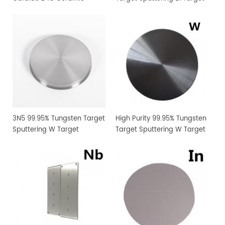
Sputtering Target
Manufacturer Supply
3N5 99.95% Tungsten Target
High Purity 99.95% Tungsten
Sputtering W Target
Target Sputtering W Target
Manufacturer Supply
Manufacturer Supply