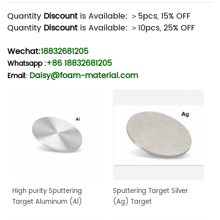
Quantity
Discount
is Available: ＞5pcs, 15% OFF
Quantity
Discount
is Available: ＞10pcs, 25% OFF
Wechat:
18832681205
+86 18832681205
Whatsapp
:
Daisy@foam-material.com
Email:
High purity Sputtering
Sputtering Target Silver
Target Aluminum (Al)
(Ag) Target
Target, 4" dia.x 0.25" 4N