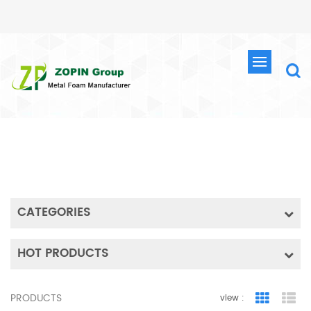
SEARCH
HOME
SEARCH
CATEGORIES
HOT PRODUCTS
PRODUCTS
view :
Grid Vie
Lis