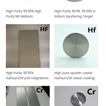
High Purity 99.95% High
High Purity 99.9%, 99.99% In
Purity Nb Niobium
Indium Sputtering Target
Sputtering Target Coating
Sheet Foil with Competitive
Materials
Price
High Purity 99.95%
High pure sputter coater
Hafnium/Hf pvd magnetron
Hafnium/Hf metal coating
sputtering target for
sputtering target
vacuum coating