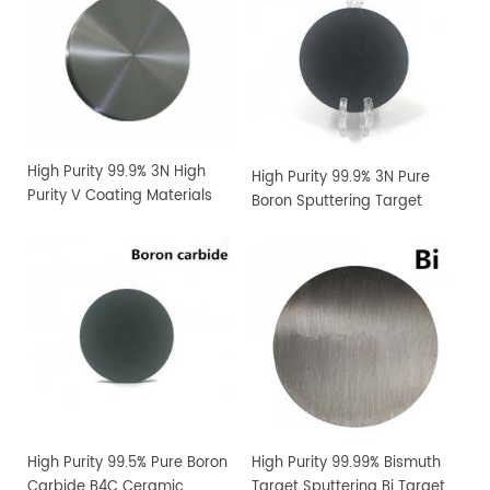
High Purity 99.9% 3N High
High Purity 99.9% 3N Pure
Purity V Coating Materials
Boron Sputtering Target
Vanadium Sputtering
Target
High Purity 99.5% Pure Boron
High Purity 99.99% Bismuth
Carbide B4C Ceramic
Target Sputtering Bi Target