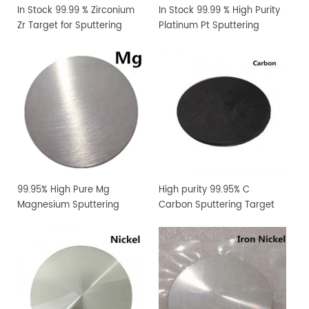
In Stock 99.99 % Zirconium
In Stock 99.99 % High Purity
Zr Target for Sputtering
Platinum Pt Sputtering
Coating
Target
99.95% High Pure Mg
High purity 99.95% C
Magnesium Sputtering
Carbon Sputtering Target
Target PVD Coating
Materials