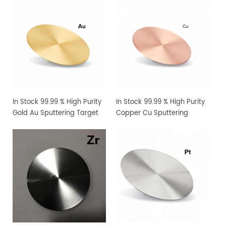
In Stock 99.99 % High Purity
In Stock 99.99 % High Purity
Gold Au Sputtering Target
Copper Cu Sputtering
Target