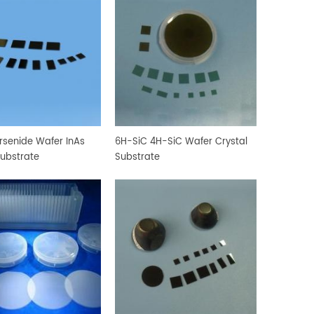
rsenide Wafer InAs
6H-SiC 4H-SiC Wafer Crystal
Substrate
Substrate