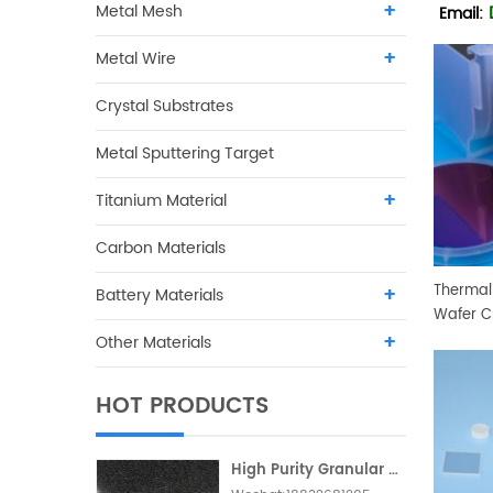
Metal Mesh
Email:
Metal Wire
Crystal Substrates
Metal Sputtering Target
Titanium Material
Carbon Materials
Thermal 
Battery Materials
Wafer C
Other Materials
HOT PRODUCTS
High Purity Granular Activated Carbon Metallic Foam