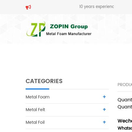
10 years experience in metal foam pr
SEARCH
CATEGORIES
PRODU
Metal Foam
Quant
Quant
Metal Felt
Wecha
Metal Foil
Whats