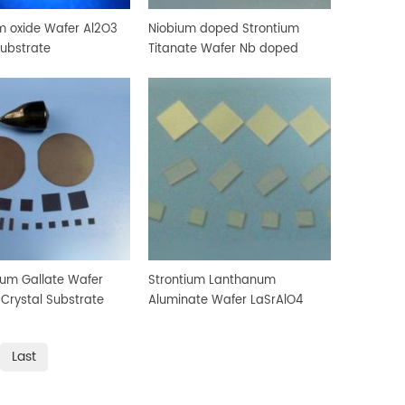
 oxide Wafer Al2O3
Niobium doped Strontium
Substrate
Titanate Wafer Nb doped
SrTiO3 Crystal Substrate
um Gallate Wafer
Strontium Lanthanum
rystal Substrate
Aluminate Wafer LaSrAlO4
Crystal Substrate
Last