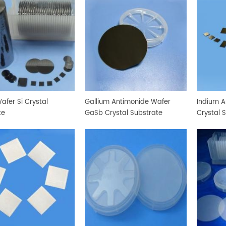
Wafer Si Crystal
Gallium Antimonide Wafer
Indium A
te
GaSb Crystal Substrate
Crystal 