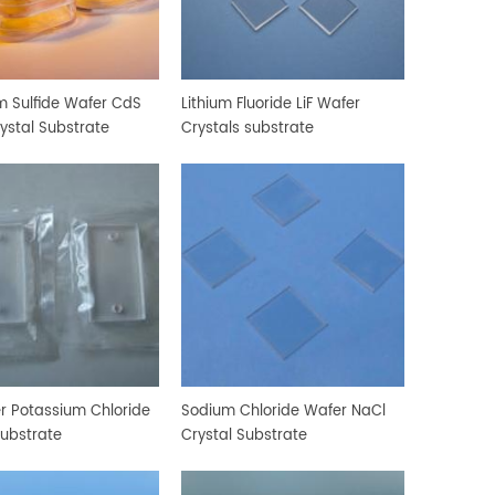
 Sulfide Wafer CdS
Lithium Fluoride LiF Wafer
rystal Substrate
Crystals substrate
r Potassium Chloride
Sodium Chloride Wafer NaCl
Substrate
Crystal Substrate