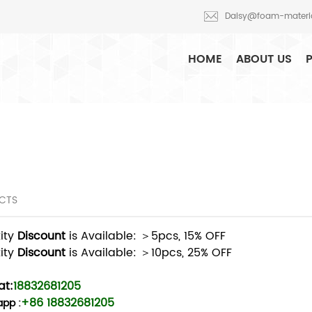
oduction and R&D
Daisy@foam-materi
HOME
ABOUT US
CTS
ity
Discount
is Available: ＞5pcs, 15% OFF
ity
Discount
is Available: ＞10pcs, 25% OFF
t:
18832681205
+86 18832681205
app
: