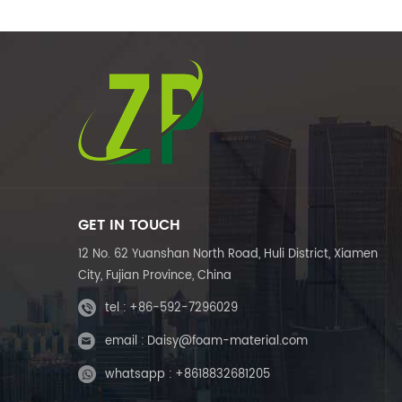
GET IN TOUCH
12 No. 62 Yuanshan North Road, Huli District, Xiamen
City, Fujian Province, China
tel :
+86-592-7296029
email :
Daisy@foam-material.com
whatsapp :
+8618832681205