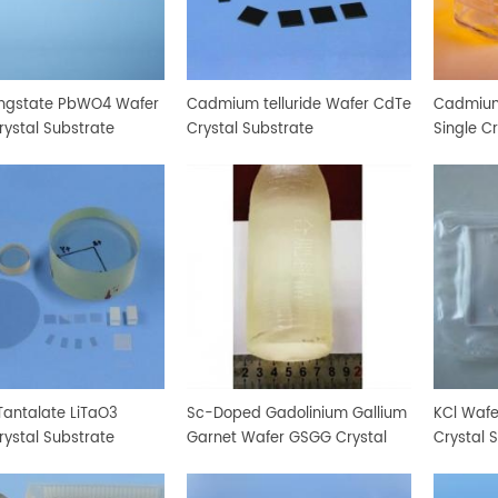
ngstate PbWO4 Wafer
Cadmium telluride Wafer CdTe
Cadmium
rystal Substrate
Crystal Substrate
Single C
Tantalate LiTaO3
Sc-Doped Gadolinium Gallium
KCl Wafe
rystal Substrate
Garnet Wafer GSGG Crystal
Crystal 
Substrate