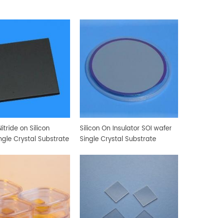
itride on Silicon
Silicon On Insulator SOI wafer
ngle Crystal Substrate
Single Crystal Substrate