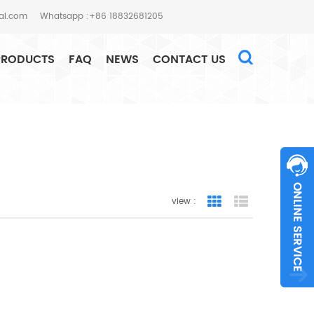
al.com
Whatsapp :+86 18832681205
PRODUCTS
FAQ
NEWS
CONTACT US
HOME
SEARCH
view :
Grid View
List View