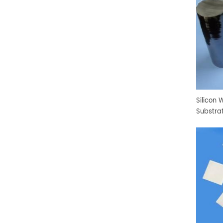
Silicon 
Substra