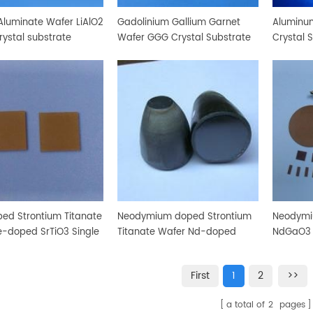
Aluminate Wafer LiAlO2
Gadolinium Gallium Garnet
Aluminum
rystal substrate
Wafer GGG Crystal Substrate
Crystal 
ped Strontium Titanate
Neodymium doped Strontium
Neodymi
e-doped SrTiO3 Single
Titanate Wafer Nd-doped
NdGaO3 C
Substrate
SrTiO3 Crystal Substrate
First
1
2
>>
a total of
2
pages