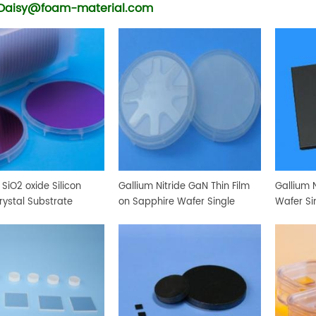
Daisy@foam-material.com
SiO2 oxide Silicon
Gallium Nitride GaN Thin Film
Gallium N
rystal Substrate
on Sapphire Wafer Single
Wafer Si
Crystal Substrate