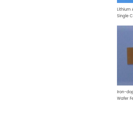
Lithium 
Single C
Iron-do
Wafer F
Crystal 