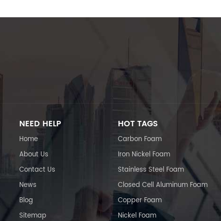
NEED HELP
HOT TAGS
Home
Carbon Foam
About Us
Iron Nickel Foam
Contact Us
Stainless Steel Foam
News
Closed Cell Aluminum Foam
Blog
Copper Foam
Sitemap
Nickel Foam