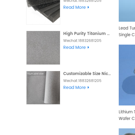
Wechat:18832681205
Whatsapp :+86
Read More
18832681205 Email:
Daisy@foam-
material.com
Lead Tu
High Purity Titanium Metal Foam
Single C
Wechat:18832681205
Whatsapp :+86
Read More
18832681205 Email:
Daisy@foam-
material.com
Customizable Size Nickel Foam Electrode Ni Metal Foam
Wechat:18832681205
Skype and Whatsapp
Read More
:+86 18832681205 Email:
Daisy@foam-
material.com
Lithium 
Wafer C