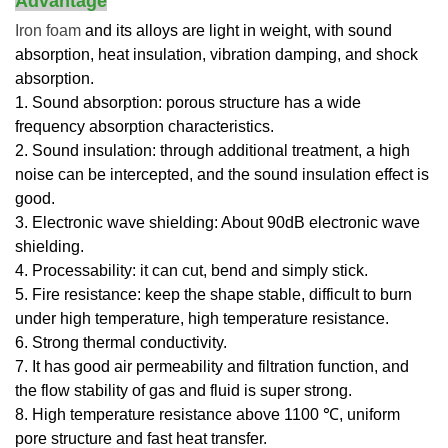
Advantage
Iron foam
and its alloys are light in weight, with sound
absorption, heat insulation, vibration damping, and shock
absorption.
1. Sound absorption: porous structure has a wide
frequency absorption characteristics.
2. Sound insulation: through additional treatment, a high
noise can be intercepted, and the sound insulation effect is
good.
3. Electronic wave shielding: About 90dB electronic wave
shielding.
4. Processability: it can cut, bend and simply stick.
5. Fire resistance: keep the shape stable, difficult to burn
under high temperature, high temperature resistance.
6. Strong thermal conductivity.
7. It has good air permeability and filtration function, and
the flow stability of gas and fluid is super strong.
8. High temperature resistance above 1100 ℃, uniform
pore structure and fast heat transfer.