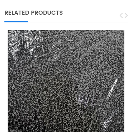
RELATED PRODUCTS