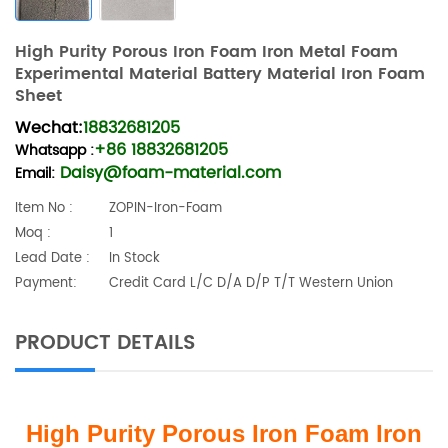
High Purity Porous Iron Foam Iron Metal Foam
Experimental Material Battery Material Iron Foam
Sheet
Wechat:
18832681205
+86 18832681205
Whatsapp
:
Daisy@foam-material.com
Email:
Item No :
ZOPIN-Iron-Foam
Moq :
1
Lead Date :
In Stock
Payment:
Credit Card L/C D/A D/P T/T Western Union
PRODUCT DETAILS
High Purity Porous Iron Foam Iron