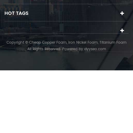
HOT TAGS
Copyright © Cheap Copper Foam, Iron Nickel Foam, Titanium Foam
All Rights Reserved. Powered by
dyyseo.com