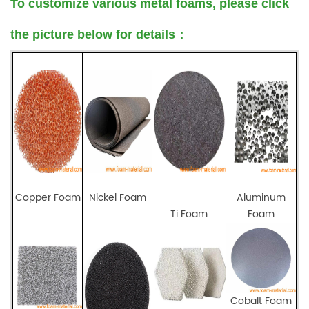
To customize various metal foams, please click
the picture below for details
：
Copper Foam
Nickel Foam
Aluminum
Ti Foam
Foam
Cobalt Foam