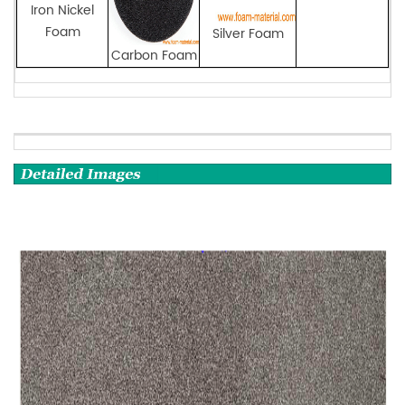
Iron Nickel
Foam
Silver Foam
Carbon Foam