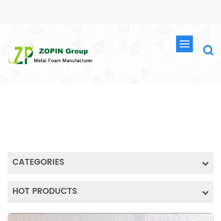
PRODUCTS
HOME
METAL FOAM
IRON FOAM
HIGH PURITY POROUS IRON FOAM IRON METAL FOAM EXPERIMENTAL MATERIAL BATTERY MATERIAL IRON FOAM SHEET
CATEGORIES
HOT PRODUCTS