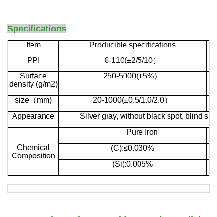
d
Specifications
Item
Producible specifications
PPI
8-110(±2/5/10
）
Surface
250-
5000(±5%
）
density
(g/m2)
size
（
mm)
20-1000(±0.5/1.0/2.0
）
Appearance
Silver gray, without black spot, blind sp
P
ure
I
ron
C
hemical
(C):≤0.030%
C
omposition
(Si):0.005%
c