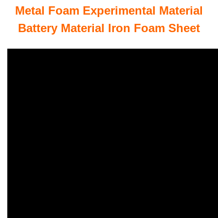
Metal Foam Experimental Material
Battery Material Iron Foam Sheet