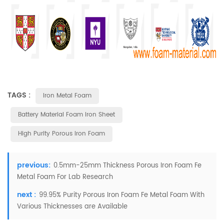
TAGS :
Iron Metal Foam
Battery Material Foam Iron Sheet
High Purity Porous Iron Foam
previous:
0.5mm-25mm Thickness Porous Iron Foam Fe
Metal Foam For Lab Research
next :
99.95% Purity Porous Iron Foam Fe Metal Foam With
Various Thicknesses are Available