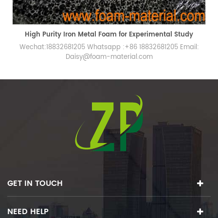
Laboratory High Purity Porous Iron Metal Foam
Wechat:18832681205 Whatsapp :+86 18832681205 Email:
Daisy@foam-material.com
GET IN TOUCH
NEED HELP