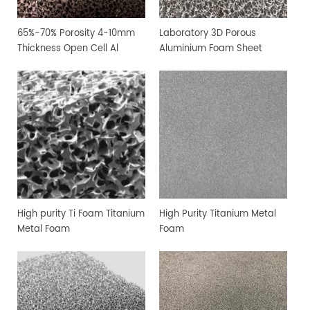
65%-70% Porosity 4-10mm
Laboratory 3D Porous
Thickness Open Cell Al
Aluminium Foam Sheet
Aluminium Foam Sheet
High purity Ti Foam Titanium
High Purity Titanium Metal
Metal Foam
Foam