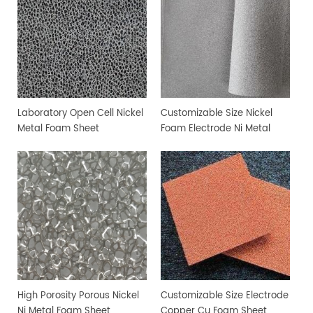
Laboratory Open Cell Nickel
Customizable Size Nickel
Metal Foam Sheet
Foam Electrode Ni Metal
Foam
High Porosity Porous Nickel
Customizable Size Electrode
Ni Metal Foam Sheet
Copper Cu Foam Sheet