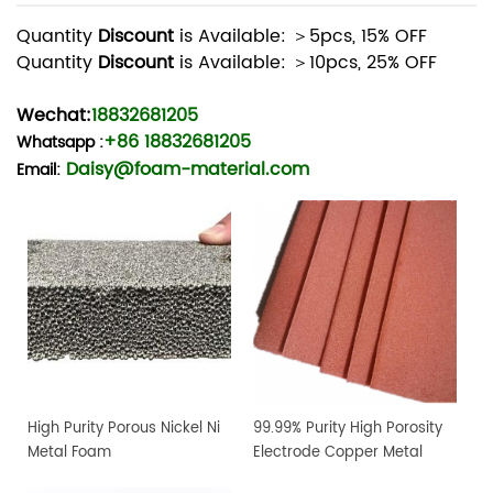
Quantity
Discount
is Available: ＞5pcs, 15% OFF
Quantity
Discount
is Available: ＞10pcs, 25% OFF
Wechat:
18832681205
+86 18832681205
Whatsapp
:
Daisy@foam-material.com
Email:
High Purity Porous Nickel Ni
99.99% Purity High Porosity
Metal Foam
Electrode Copper Metal
Foam Sheet