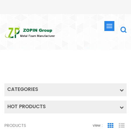
SEARCH
HOME
SEARCH
CATEGORIES
HOT PRODUCTS
PRODUCTS
view :
Grid Vie
Lis