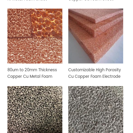
80um to 20mm Thickness
Customizable High Porosity
Copper Cu Metal Foam
Cu Copper Foam Electrode
Sheet