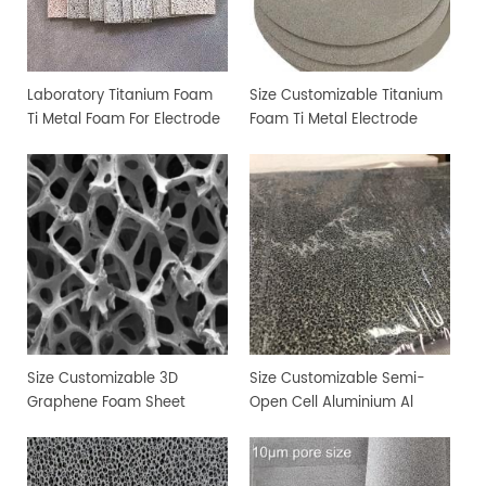
Laboratory Titanium Foam
Size Customizable Titanium
Ti Metal Foam For Electrode
Foam Ti Metal Electrode
Sheet
Foam
Size Customizable 3D
Size Customizable Semi-
Graphene Foam Sheet
Open Cell Aluminium Al
Metal Foam