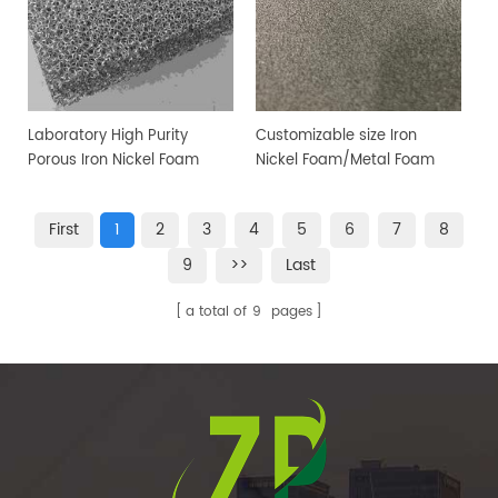
Laboratory High Purity
Customizable size Iron
Porous Iron Nickel Foam
Nickel Foam/Metal Foam
Sheet
First
1
2
3
4
5
6
7
8
9
>>
Last
a total of
9
pages