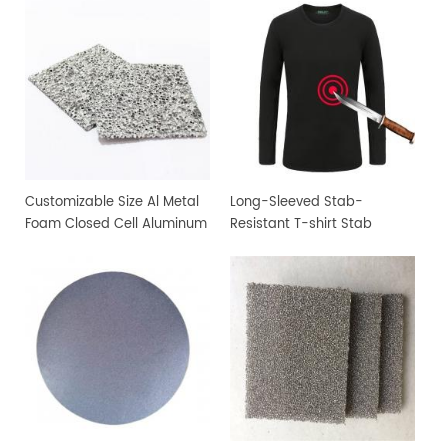
Customizable Size Al Metal
Long-Sleeved Stab-
Foam Closed Cell Aluminum
Resistant T-shirt Stab
Foam Material
Resistant Clothing Uses
Saint Fabric Fiber-
Reinforced Composite
Material