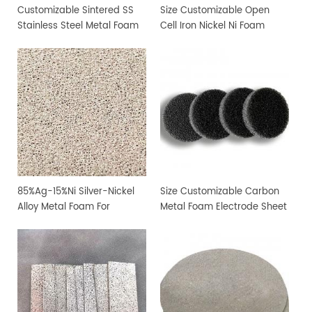
Customizable Sintered SS
Size Customizable Open
Stainless Steel Metal Foam
Cell Iron Nickel Ni Foam
Sheet
85%Ag-15%Ni Silver-Nickel
Size Customizable Carbon
Alloy Metal Foam For
Metal Foam Electrode Sheet
Filtration and Sterilization