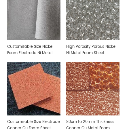
Customizable Size Nickel
High Porosity Porous Nickel
Foam Electrode Ni Metal
Ni Metal Foam Sheet
Foam
Customizable Size Electrode
80um to 20mm Thickness
Copper Cu Foam Sheet
Copper Cu Metal Foam