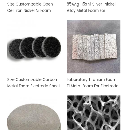
Size Customizable Open
85%Ag-15%Ni Silver-Nickel
Cell Iron Nickel Ni Foam
Alloy Metal Foam For
Sheet
Filtration and Sterilization
Size Customizable Carbon
Laboratory Titanium Foam
Metal Foam Electrode Sheet
Ti Metal Foam For Electrode
Sheet