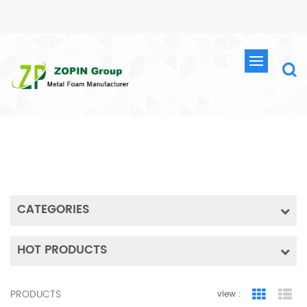
SEARCH
HOME
SEARCH
CATEGORIES
HOT PRODUCTS
PRODUCTS
view :
Grid Vie
Lis