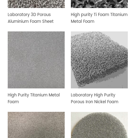
Laboratory 3D Porous
High purity Ti Foam Titanium
Aluminium Foam Sheet
Metal Foam
High Purity Titanium Metal
Laboratory High Purity
Foam
Porous Iron Nickel Foam