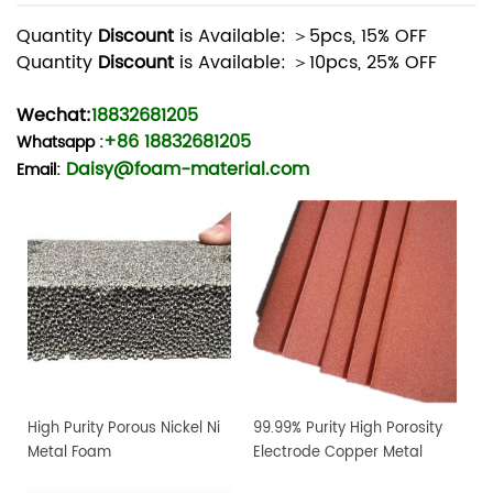
Quantity
Discount
is Available: ＞5pcs, 15% OFF
Quantity
Discount
is Available: ＞10pcs, 25% OFF
Wechat:
18832681205
+86 18832681205
Whatsapp
:
Daisy@foam-material.com
Email:
High Purity Porous Nickel Ni
99.99% Purity High Porosity
Metal Foam
Electrode Copper Metal
Foam Sheet