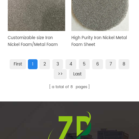
Customizable size Iron
High Purity Iron Nickel Metal
Nickel Foam/Metal Foam
Foam Sheet
Sheet
First
1
2
3
4
5
6
7
8
>>
Last
a total of
8
pages