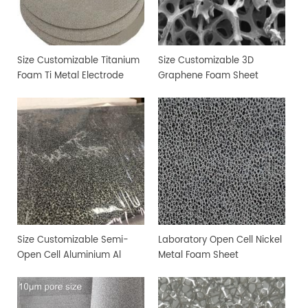
Size Customizable Titanium
Size Customizable 3D
Foam Ti Metal Electrode
Graphene Foam Sheet
Foam
Size Customizable Semi-
Laboratory Open Cell Nickel
Open Cell Aluminium Al
Metal Foam Sheet
Metal Foam