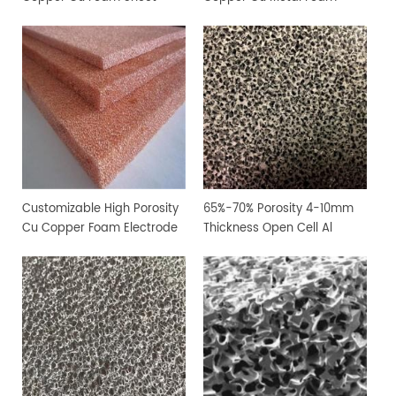
Customizable High Porosity
65%-70% Porosity 4-10mm
Cu Copper Foam Electrode
Thickness Open Cell Al
Sheet
Aluminium Foam Sheet