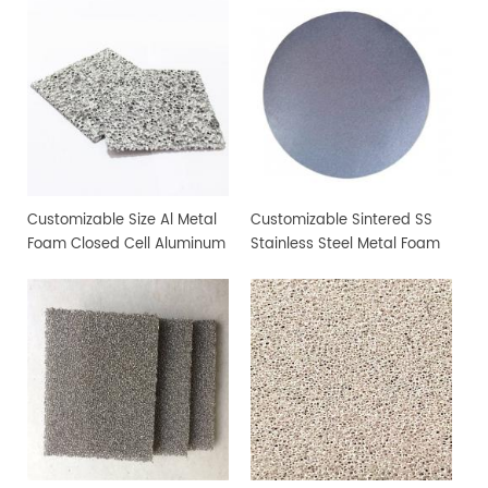
Customizable Size Al Metal
Customizable Sintered SS
Foam Closed Cell Aluminum
Stainless Steel Metal Foam
Foam Material