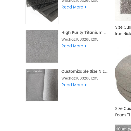
Wechat:18832681205
Whatsapp :+86
Read More
18832681205 Email:
Daisy@foam-
material.com
Size Cu
High Purity Titanium Metal Foam
Iron Nic
Wechat:18832681205
Whatsapp :+86
Read More
18832681205 Email:
Daisy@foam-
material.com
Customizable Size Nickel Foam Electrode Ni Metal Foam
Wechat:18832681205
Skype and Whatsapp
Read More
:+86 18832681205 Email:
Daisy@foam-
material.com
Size Cu
Foam Ti