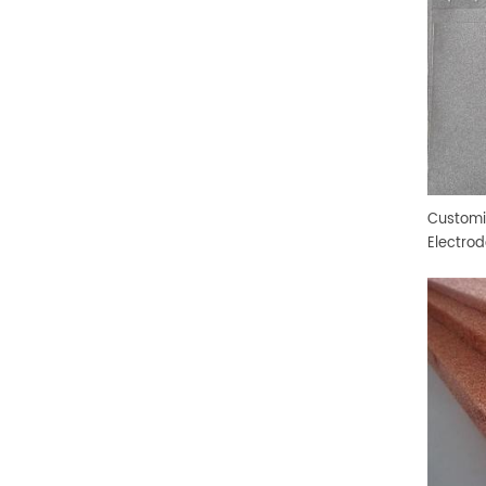
Customi
Electro