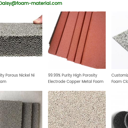
Daisy@foam-material.com
ity Porous Nickel Ni
99.99% Purity High Porosity
Customiz
oam
Electrode Copper Metal Foam
Foam Cl
Sheet
Foam Mat