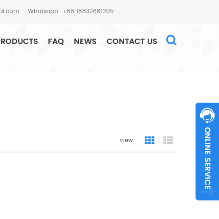
al.com
Whatsapp :+86 18832681205
PRODUCTS
FAQ
NEWS
CONTACT US
HOME
SEARCH
view :
Grid View
List View