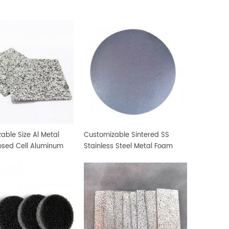
able Size Al Metal
Customizable Sintered SS
osed Cell Aluminum
Stainless Steel Metal Foam
erial