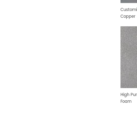
Customi
Copper 
High Pur
Foam