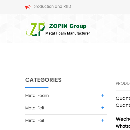
al foam production and R&D
SEARCH
CATEGORIES
PRODU
Metal Foam
Quant
Quant
Metal Felt
Wecha
Metal Foil
Whats