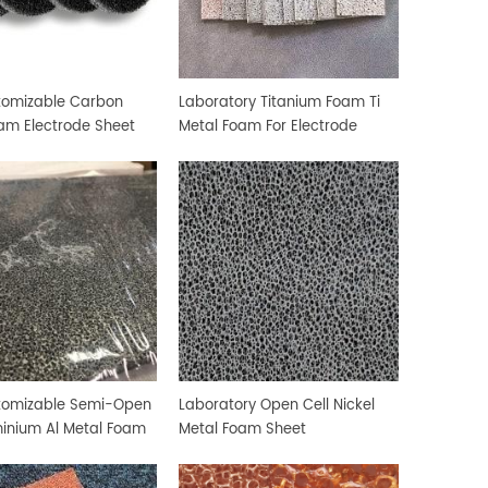
tomizable Carbon
Laboratory Titanium Foam Ti
am Electrode Sheet
Metal Foam For Electrode
Sheet
stomizable Semi-Open
Laboratory Open Cell Nickel
minium Al Metal Foam
Metal Foam Sheet