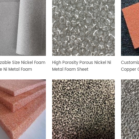
zable Size Nickel Foam
High Porosity Porous Nickel Ni
Customiz
de Ni Metal Foam
Metal Foam Sheet
Copper 