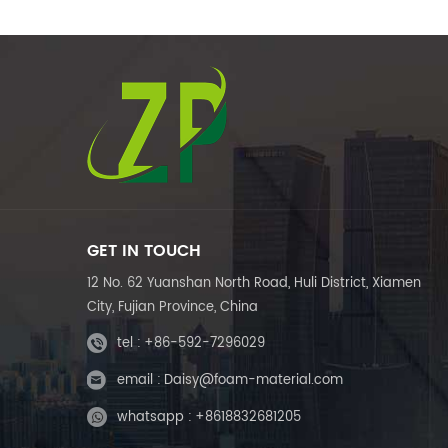
GET IN TOUCH
12 No. 62 Yuanshan North Road, Huli District, Xiamen
City, Fujian Province, China
tel :
+86-592-7296029
email :
Daisy@foam-material.com
whatsapp :
+8618832681205