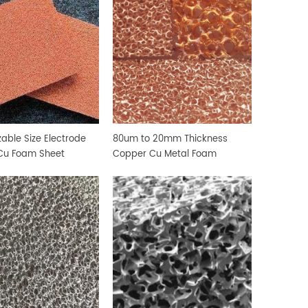
able Size Electrode
80um to 20mm Thickness
Cu Foam Sheet
Copper Cu Metal Foam