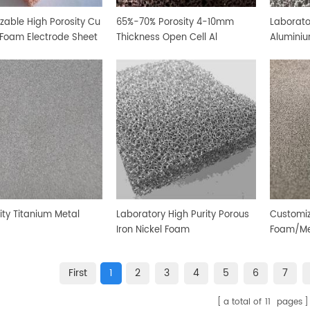
zable High Porosity Cu
65%-70% Porosity 4-10mm
Laborato
Foam Electrode Sheet
Thickness Open Cell Al
Alumini
Aluminium Foam Sheet
ity Titanium Metal
Laboratory High Purity Porous
Customiz
Iron Nickel Foam
Foam/Me
First
1
2
3
4
5
6
7
a total of
11
pages