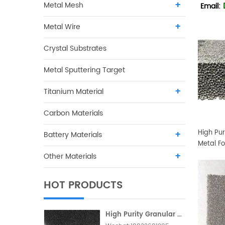
Metal Mesh
Email:
Metal Wire
Crystal Substrates
Metal Sputtering Target
Titanium Material
Carbon Materials
High Pur
Battery Materials
Metal F
Other Materials
HOT PRODUCTS
High Purity Granular Activated Carbon Metallic Foam