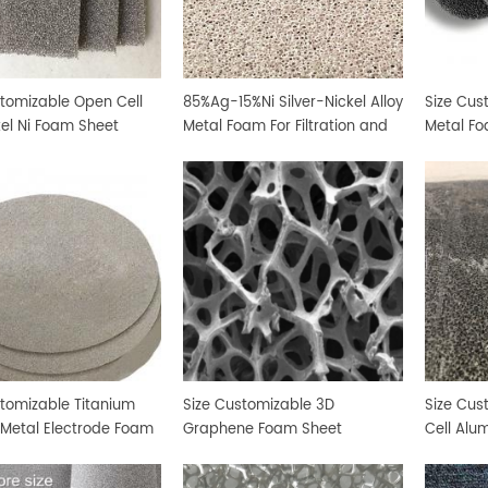
stomizable Open Cell
85%Ag-15%Ni Silver-Nickel Alloy
Size Cus
kel Ni Foam Sheet
Metal Foam For Filtration and
Metal Fo
Sterilization
stomizable Titanium
Size Customizable 3D
Size Cu
 Metal Electrode Foam
Graphene Foam Sheet
Cell Alu