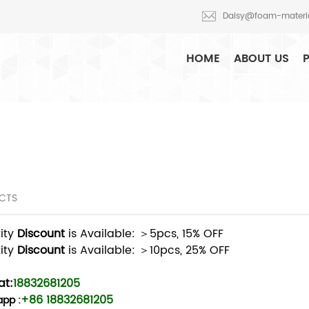
Daisy@foam-materi
HOME
ABOUT US
CTS
ity
Discount
is Available: ＞5pcs, 15% OFF
ity
Discount
is Available: ＞10pcs, 25% OFF
t:
18832681205
+86 18832681205
app
: