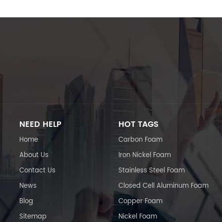
NEED HELP
HOT TAGS
Home
Carbon Foam
About Us
Iron Nickel Foam
Contact Us
Stainless Steel Foam
News
Closed Cell Aluminum Foam
Blog
Copper Foam
Sitemap
Nickel Foam