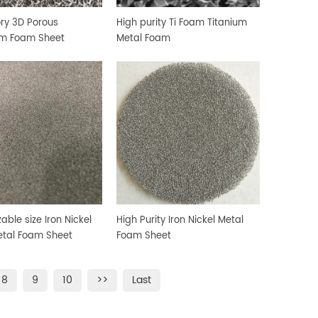
ry 3D Porous
High purity Ti Foam Titanium
um Foam Sheet
Metal Foam
able size Iron Nickel
High Purity Iron Nickel Metal
tal Foam Sheet
Foam Sheet
8
9
10
>>
Last