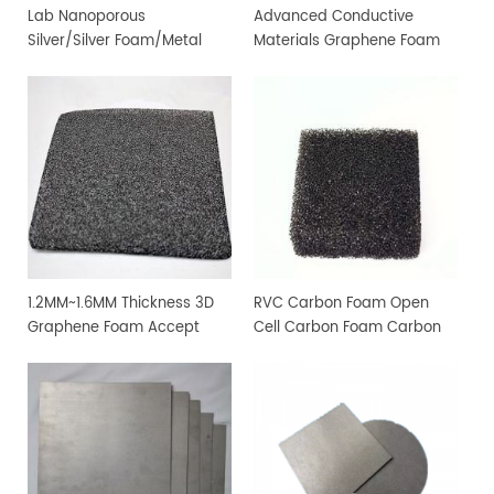
Lab Nanoporous
Advanced Conductive
Silver/Silver ​Foam/Metal ​
Materials Graphene Foam
Foam
for Experimental Study
1.2MM~1.6MM Thickness 3D
RVC Carbon Foam Open
Graphene Foam Accept
Cell Carbon Foam Carbon
Customization
Material