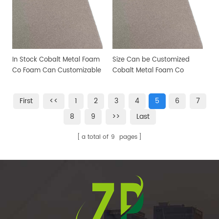
In Stock Cobalt Metal Foam
Size Can be Customized
Co Foam Can Customizable
Cobalt Metal Foam Co
size
Foam Co Metal Foam
First
<<
1
2
3
4
5
6
7
8
9
>>
Last
a total of
9
pages