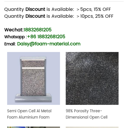
Quantity
Discount
is Available: ＞5pcs, 15% OFF
Quantity
Discount
is Available: ＞10pcs, 25% OFF
Wechat:
18832681205
+86 18832681205
Whatsapp
:
Daisy@foam-material.com
Email:
Semi Open Cell Al Metal
98% Porosity Three-
Foam Aluminium Foam
Dimensional Open Cell
Sheet
Aluminum Foam For Lab