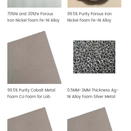
70%Ni and 30%Fe Porous
99.5% Purity Porous Iron
Iron Nickel Foam Fe-Ni Alloy
Nickel Foam Fe-Ni Alloy
Foam
Foam
99.5% Purity Cobalt Metal
0.5MM-3MM Thickness Ag-
Foam Co Foam for Lab
Ni Alloy Foam Silver Metal
Research
Foam Have Big Pore size