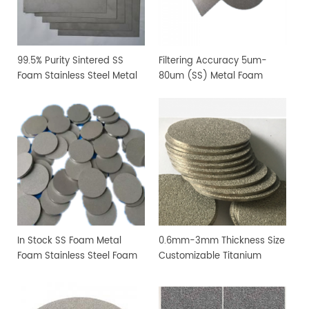
99.5% Purity Sintered SS
Filtering Accuracy 5um-
Foam Stainless Steel Metal
80um (SS) Metal Foam
Foam For Lab Research
Stainless Steel Foam
In Stock SS Foam Metal
0.6mm-3mm Thickness Size
Foam Stainless Steel Foam
Customizable Titanium
For Filtration Industry
Metal Foam Ti Foam