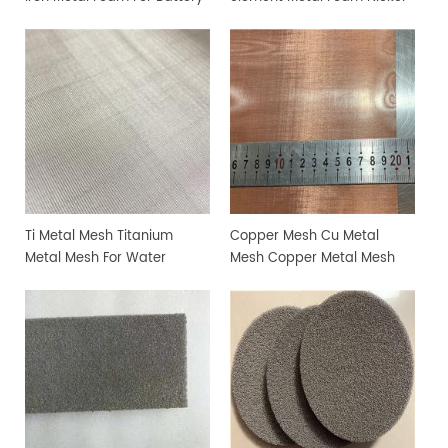
Reasearch
Copper Alloy Foam
Ti Metal Mesh Titanium
Copper Mesh Cu Metal
Metal Mesh For Water
Mesh Copper Metal Mesh
Electrolyzer
Non Ferrous Materials