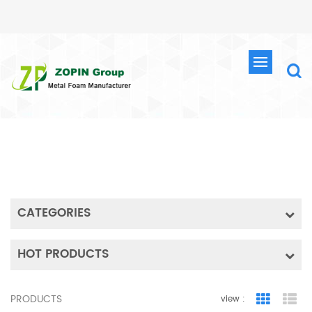
SEARCH
HOME
SEARCH
CATEGORIES
HOT PRODUCTS
PRODUCTS
view :
Grid Vie
Lis