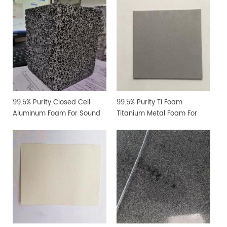
Research
99.5% Purity Closed Cell
99.5% Purity Ti Foam
Aluminum Foam For Sound
Titanium Metal Foam For
Absorption
Water Electrolyzer