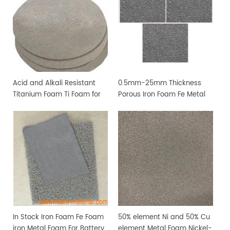
Acid and Alkali Resistant
0.5mm-25mm Thickness
Titanium Foam Ti Foam for
Porous Iron Foam Fe Metal
Medical Industry
Foam For Lab Research
In Stock Iron Foam Fe Foam
50% element Ni and 50% Cu
iron Metal Foam For Battery
element Metal Foam Nickel-