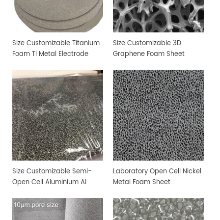
Size Customizable Titanium
Size Customizable 3D
Foam Ti Metal Electrode
Graphene Foam Sheet
Foam
Size Customizable Semi-
Laboratory Open Cell Nickel
Open Cell Aluminium Al
Metal Foam Sheet
Metal Foam