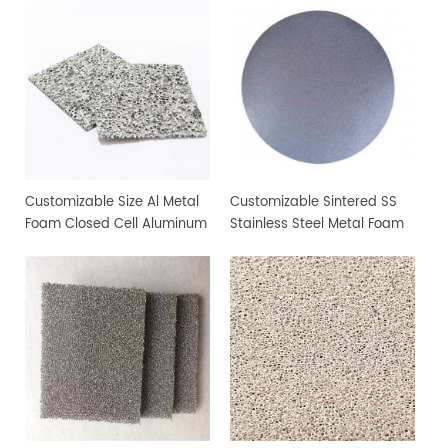
Customizable Size Al Metal
Customizable Sintered SS
Foam Closed Cell Aluminum
Stainless Steel Metal Foam
Foam Material