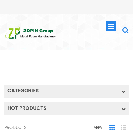
SEARCH
HOME
SEARCH
CATEGORIES
HOT PRODUCTS
PRODUCTS
view :
Grid Vie
Lis