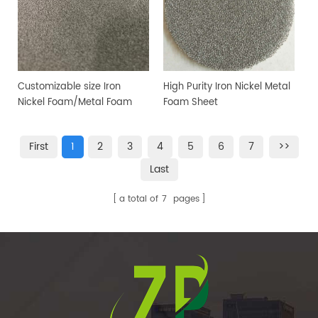
Customizable size Iron
High Purity Iron Nickel Metal
Nickel Foam/Metal Foam
Foam Sheet
Sheet
First
1
2
3
4
5
6
7
>>
Last
a total of
7
pages