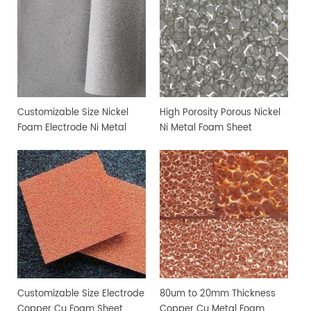
Customizable Size Nickel
High Porosity Porous Nickel
Foam Electrode Ni Metal
Ni Metal Foam Sheet
Foam
Customizable Size Electrode
80um to 20mm Thickness
Copper Cu Foam Sheet
Copper Cu Metal Foam