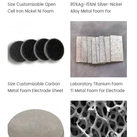
Size Customizable Open
85%Ag-15%Ni Silver-Nickel
Cell Iron Nickel Ni Foam
Alloy Metal Foam For
Sheet
Filtration and Sterilization
Size Customizable Carbon
Laboratory Titanium Foam
Metal Foam Electrode Sheet
Ti Metal Foam For Electrode
Sheet