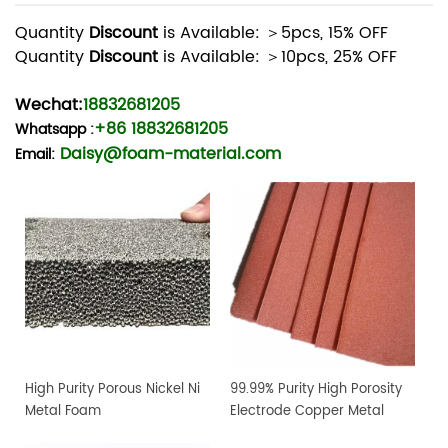
Quantity
Discount
is Available: ＞5pcs, 15% OFF
Quantity
Discount
is Available: ＞10pcs, 25% OFF
Wechat:
18832681205
+86 18832681205
Whatsapp
:
Daisy@foam-material.com
Email:
High Purity Porous Nickel Ni
99.99% Purity High Porosity
Metal Foam
Electrode Copper Metal
Foam Sheet