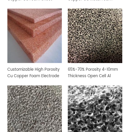
Customizable High Porosity
65%-70% Porosity 4-10mm
Cu Copper Foam Electrode
Thickness Open Cell Al
Sheet
Aluminium Foam Sheet