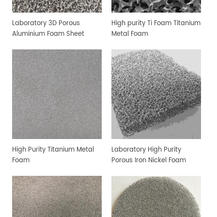
Laboratory 3D Porous
High purity Ti Foam Titanium
Aluminium Foam Sheet
Metal Foam
High Purity Titanium Metal
Laboratory High Purity
Foam
Porous Iron Nickel Foam