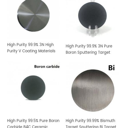
High Purity 99.9% 3N High
High Purity 99.9% 3N Pure
Purity V Coating Materials
Boron Sputtering Target
Vanadium Sputtering
Target
High Purity 99.5% Pure Boron
High Purity 99.99% Bismuth
Carbide B4C Ceramic
Target Sputtering Bi Target