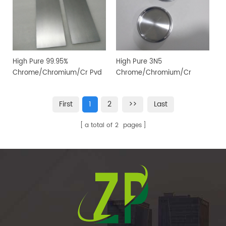
High Pure 99.95%
High Pure 3N5
Chrome/Chromium/Cr Pvd
Chrome/Chromium/Cr
Magnetron Sputtering
Sputtering Target for PVD
Target for Vacuum Coating
Coating
First
1
2
>>
Last
a total of
2
pages