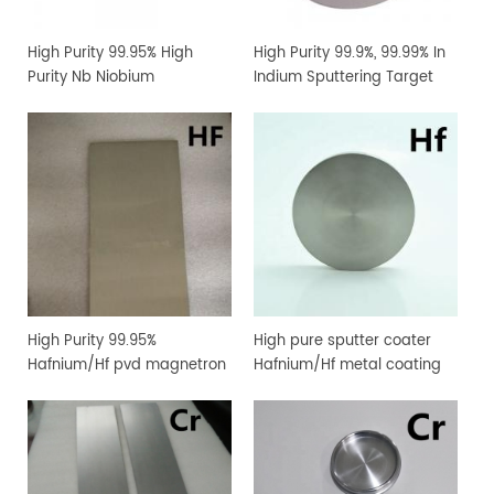
High Purity 99.95% High
High Purity 99.9%, 99.99% In
Purity Nb Niobium
Indium Sputtering Target
Sputtering Target Coating
Sheet Foil with Competitive
Materials
Price
High Purity 99.95%
High pure sputter coater
Hafnium/Hf pvd magnetron
Hafnium/Hf metal coating
sputtering target for
sputtering target
vacuum coating