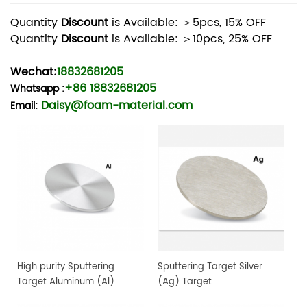
Quantity
Discount
is Available: ＞5pcs, 15% OFF
Quantity
Discount
is Available: ＞10pcs, 25% OFF
Wechat:
18832681205
+86 18832681205
Whatsapp
:
Daisy@foam-material.com
Email:
High purity Sputtering
Sputtering Target Silver
Target Aluminum (Al)
(Ag) Target
Target, 4" dia.x 0.25" 4N