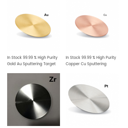
In Stock 99.99 % High Purity
In Stock 99.99 % High Purity
Gold Au Sputtering Target
Copper Cu Sputtering
Target