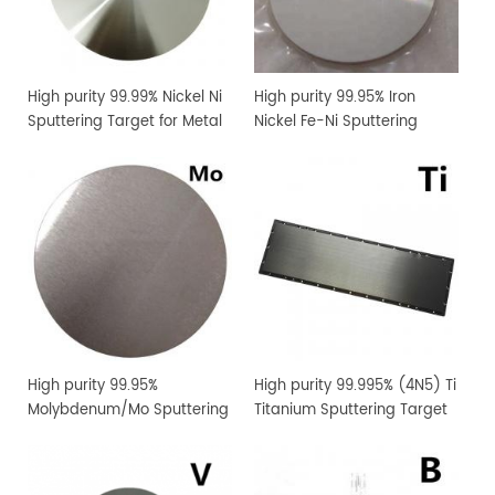
High purity 99.99% Nickel Ni
High purity 99.95% Iron
Sputtering Target for Metal
Nickel Fe-Ni Sputtering
Thin Film Coating
Target for Metal Thin Film
Coating
High purity 99.95%
High purity 99.995% (4N5) Ti
Molybdenum/Mo Sputtering
Titanium Sputtering Target
Target Price