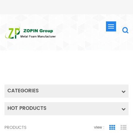
SEARCH
HOME
SEARCH
CATEGORIES
HOT PRODUCTS
PRODUCTS
view :
Grid Vie
Lis