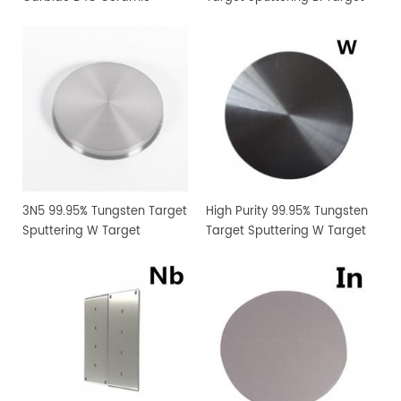
Sputtering Target
Manufacturer Supply
3N5 99.95% Tungsten Target
High Purity 99.95% Tungsten
Sputtering W Target
Target Sputtering W Target
Manufacturer Supply
Manufacturer Supply