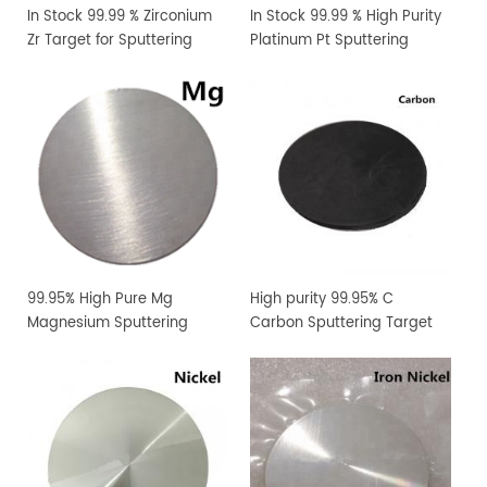
In Stock 99.99 % Zirconium
In Stock 99.99 % High Purity
Zr Target for Sputtering
Platinum Pt Sputtering
Coating
Target
99.95% High Pure Mg
High purity 99.95% C
Magnesium Sputtering
Carbon Sputtering Target
Target PVD Coating
Materials