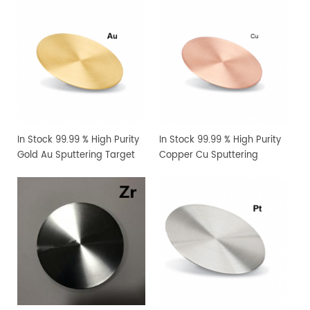
In Stock 99.99 % High Purity
In Stock 99.99 % High Purity
Gold Au Sputtering Target
Copper Cu Sputtering
Target