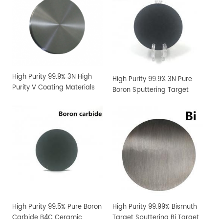
High Purity 99.9% 3N High
High Purity 99.9% 3N Pure
Purity V Coating Materials
Boron Sputtering Target
Vanadium Sputtering
Target
High Purity 99.5% Pure Boron
High Purity 99.99% Bismuth
Carbide B4C Ceramic
Target Sputtering Bi Target