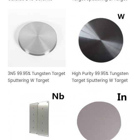
Sputtering Target
Manufacturer Supply
3N5 99.95% Tungsten Target
High Purity 99.95% Tungsten
Sputtering W Target
Target Sputtering W Target
Manufacturer Supply
Manufacturer Supply