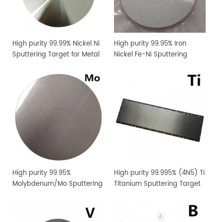
High purity 99.99% Nickel Ni
High purity 99.95% Iron
Sputtering Target for Metal
Nickel Fe-Ni Sputtering
Thin Film Coating
Target for Metal Thin Film
Coating
High purity 99.95%
High purity 99.995% (4N5) Ti
Molybdenum/Mo Sputtering
Titanium Sputtering Target
Target Price