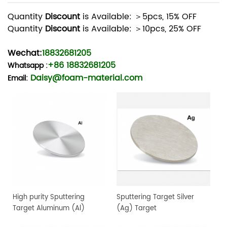
Quantity
Discount
is Available: ＞5pcs, 15% OFF
Quantity
Discount
is Available: ＞10pcs, 25% OFF
Wechat:
18832681205
+86 18832681205
Whatsapp
:
Daisy@foam-material.com
Email:
High purity Sputtering
Sputtering Target Silver
Target Aluminum (Al)
(Ag) Target
Target, 4" dia.x 0.25" 4N