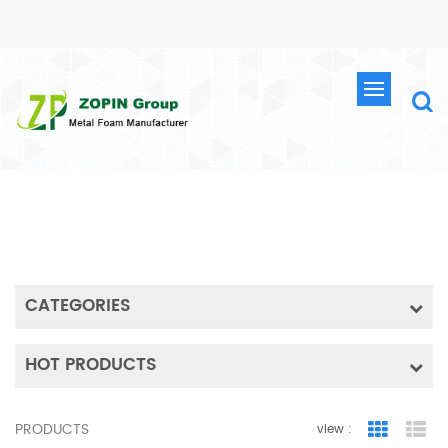
SEARCH
HOME
SEARCH
CATEGORIES
HOT PRODUCTS
PRODUCTS
view :
Grid Vie
Lis