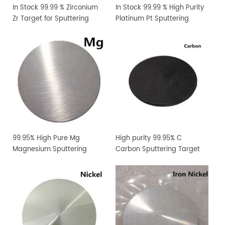
In Stock 99.99 % Zirconium
In Stock 99.99 % High Purity
Zr Target for Sputtering
Platinum Pt Sputtering
Coating
Target
99.95% High Pure Mg
High purity 99.95% C
Magnesium Sputtering
Carbon Sputtering Target
Target PVD Coating
Materials