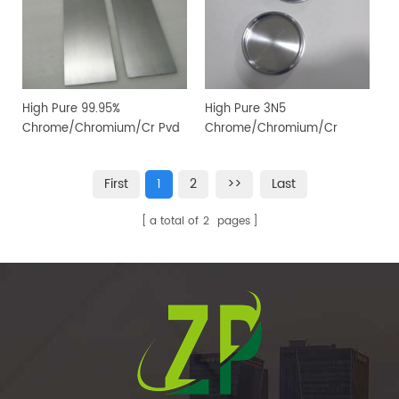
High Pure 99.95%
High Pure 3N5
Chrome/Chromium/Cr Pvd
Chrome/Chromium/Cr
Magnetron Sputtering
Sputtering Target for PVD
Target for Vacuum Coating
Coating
First
1
2
>>
Last
a total of
2
pages