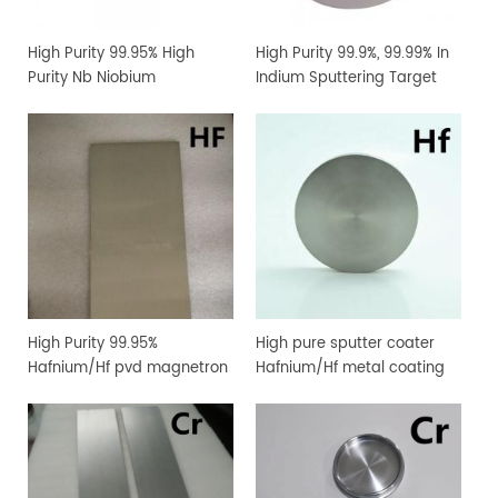
High Purity 99.95% High
High Purity 99.9%, 99.99% In
Purity Nb Niobium
Indium Sputtering Target
Sputtering Target Coating
Sheet Foil with Competitive
Materials
Price
High Purity 99.95%
High pure sputter coater
Hafnium/Hf pvd magnetron
Hafnium/Hf metal coating
sputtering target for
sputtering target
vacuum coating