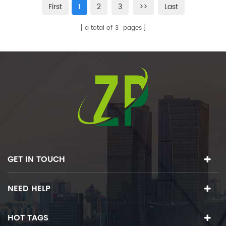
First
1
2
3
>>
Last
a total of
3
pages
GET IN TOUCH
NEED HELP
HOT TAGS