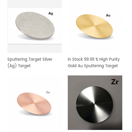
Sputtering Target Silver
In Stock 99.99 % High Purity
(Ag) Target
Gold Au Sputtering Target