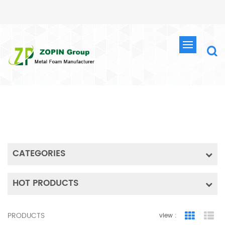
SEARCH
HOME
SEARCH
CATEGORIES
HOT PRODUCTS
PRODUCTS
view :
Grid Vie
Lis