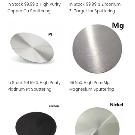
In Stock 99.99 % High Purity
In Stock 99.99 % Zirconium
Copper Cu Sputtering
Zr Target for Sputtering
Target
Coating
In Stock 99.99 % High Purity
99.95% High Pure Mg
Platinum Pt Sputtering
Magnesium Sputtering
Target
Target PVD Coating
Materials