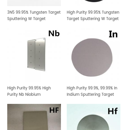
3N5 99.95% Tungsten Target
High Purity 99.95% Tungsten
Sputtering W Target
Target Sputtering W Target
Manufacturer Supply
Manufacturer Supply
High Purity 99.95% High
High Purity 99.9%, 99.99% In
Purity Nb Niobium
Indium Sputtering Target
Sputtering Target Coating
Sheet Foil with Competitive
Materials
Price