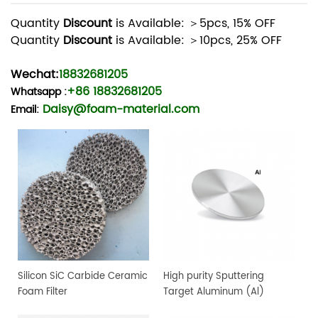
Quantity
Discount
is Available: ＞5pcs, 15% OFF
Quantity
Discount
is Available: ＞10pcs, 25% OFF
Wechat:
18832681205
+86 18832681205
Whatsapp
:
Daisy@foam-material.com
Email:
Silicon SiC Carbide Ceramic
High purity Sputtering
Foam Filter
Target Aluminum (Al)
Target, 4" dia.x 0.25" 4N