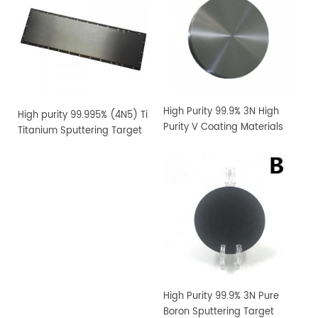
High Purity 99.9% 3N High
High purity 99.995% (4N5) Ti
Purity V Coating Materials
Titanium Sputtering Target
Vanadium Sputtering
Target
High Purity 99.9% 3N Pure
Boron Sputtering Target