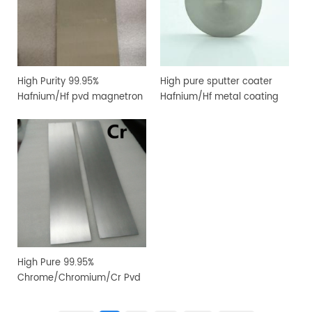
High Purity 99.95%
High pure sputter coater
Hafnium/Hf pvd magnetron
Hafnium/Hf metal coating
sputtering target for
sputtering target
vacuum coating
High Pure 99.95%
Chrome/Chromium/Cr Pvd
Magnetron Sputtering
Target for Vacuum Coating