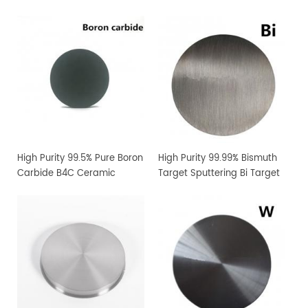
High Purity 99.5% Pure Boron
High Purity 99.99% Bismuth
Carbide B4C Ceramic
Target Sputtering Bi Target
Sputtering Target
Manufacturer Supply