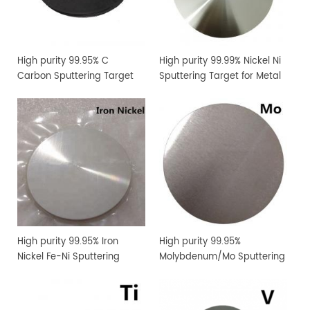
High purity 99.95% C
High purity 99.99% Nickel Ni
Carbon Sputtering Target
Sputtering Target for Metal
Thin Film Coating
High purity 99.95% Iron
High purity 99.95%
Nickel Fe-Ni Sputtering
Molybdenum/Mo Sputtering
Target for Metal Thin Film
Target Price
Coating