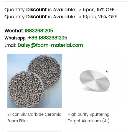
Quantity
Discount
is Available: ＞5pcs, 15% OFF
Quantity
Discount
is Available: ＞10pcs, 25% OFF
Wechat:
18832681205
+86 18832681205
Whatsapp
:
Daisy@foam-material.com
Email:
Silicon SiC Carbide Ceramic
High purity Sputtering
Foam Filter
Target Aluminum (Al)
Target, 4" dia.x 0.25" 4N