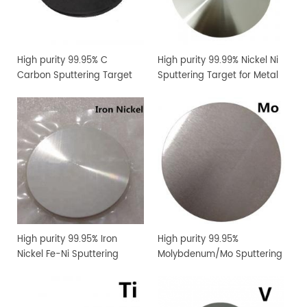
High purity 99.95% C
High purity 99.99% Nickel Ni
Carbon Sputtering Target
Sputtering Target for Metal
Thin Film Coating
High purity 99.95% Iron
High purity 99.95%
Nickel Fe-Ni Sputtering
Molybdenum/Mo Sputtering
Target for Metal Thin Film
Target Price
Coating