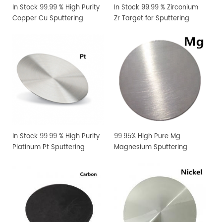
In Stock 99.99 % High Purity
In Stock 99.99 % Zirconium
Copper Cu Sputtering
Zr Target for Sputtering
Target
Coating
In Stock 99.99 % High Purity
99.95% High Pure Mg
Platinum Pt Sputtering
Magnesium Sputtering
Target
Target PVD Coating
Materials