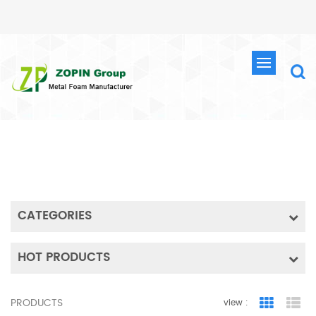
SEARCH
HOME
SEARCH
CATEGORIES
HOT PRODUCTS
PRODUCTS
view :
Grid Vie
Lis