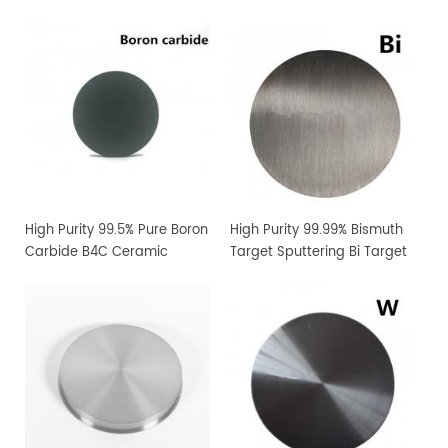
High Purity 99.5% Pure Boron
High Purity 99.99% Bismuth
Carbide B4C Ceramic
Target Sputtering Bi Target
Sputtering Target
Manufacturer Supply