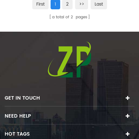
First
1
2
>>
Last
a total of
2
pages
GET IN TOUCH
NEED HELP
HOT TAGS