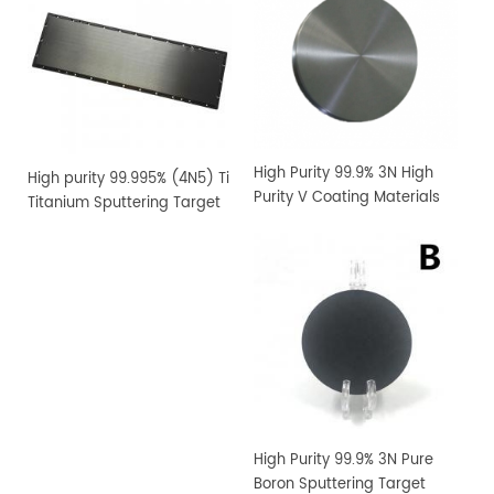
High Purity 99.9% 3N High
High purity 99.995% (4N5) Ti
Purity V Coating Materials
Titanium Sputtering Target
Vanadium Sputtering
Target
High Purity 99.9% 3N Pure
Boron Sputtering Target