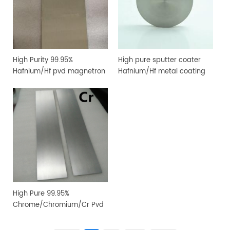
High Purity 99.95%
High pure sputter coater
Hafnium/Hf pvd magnetron
Hafnium/Hf metal coating
sputtering target for
sputtering target
vacuum coating
High Pure 99.95%
Chrome/Chromium/Cr Pvd
Magnetron Sputtering
Target for Vacuum Coating