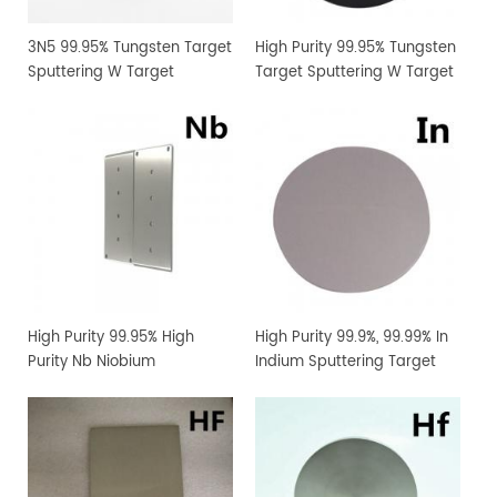
3N5 99.95% Tungsten Target
High Purity 99.95% Tungsten
Sputtering W Target
Target Sputtering W Target
Manufacturer Supply
Manufacturer Supply
High Purity 99.95% High
High Purity 99.9%, 99.99% In
Purity Nb Niobium
Indium Sputtering Target
Sputtering Target Coating
Sheet Foil with Competitive
Materials
Price