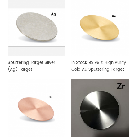
Sputtering Target Silver
In Stock 99.99 % High Purity
(Ag) Target
Gold Au Sputtering Target