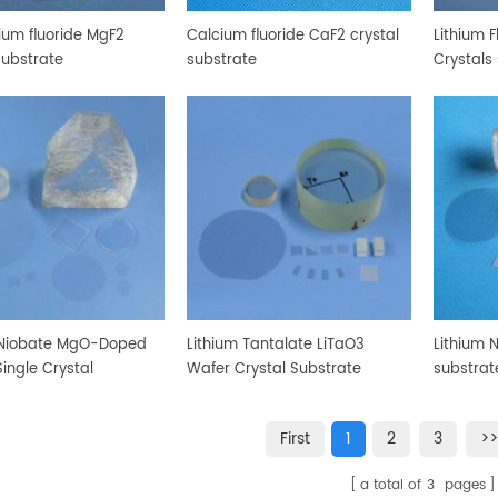
um fluoride MgF2
Calcium fluoride CaF2 crystal
Lithium F
substrate
substrate
Crystals
 Niobate MgO-Doped
Lithium Tantalate LiTaO3
Lithium 
ingle Crystal
Wafer Crystal Substrate
substrat
te
First
1
2
3
>>
a total of
3
pages