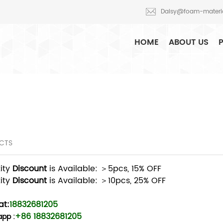
am production and R&D
Daisy@foam-materi
HOME
ABOUT US
CTS
ity
Discount
is Available: ＞5pcs, 15% OFF
ity
Discount
is Available: ＞10pcs, 25% OFF
t:
18832681205
+86 18832681205
app
: