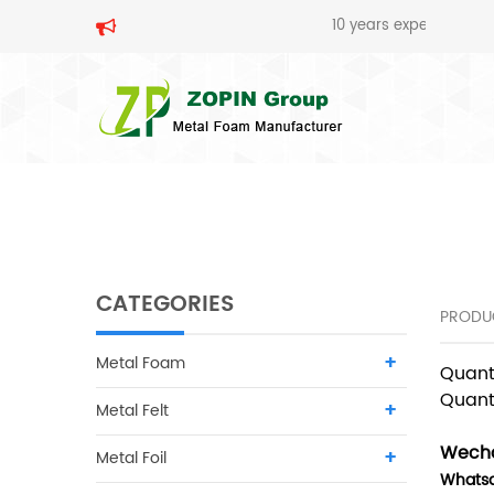
10 years experience in metal fo
SEARCH
CATEGORIES
PRODU
Metal Foam
Quant
Quant
Metal Felt
Wecha
Metal Foil
Whats