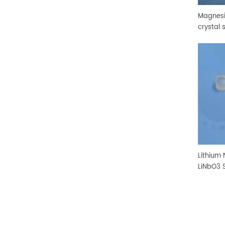
Magnesi
crystal 
Lithium
LiNbO3 S
Substra