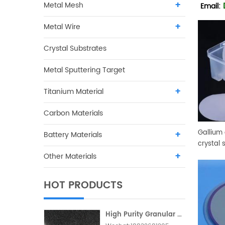
Metal Mesh
Email:
Metal Wire
Crystal Substrates
Metal Sputtering Target
Titanium Material
Carbon Materials
Gallium
Battery Materials
crystal 
Other Materials
HOT PRODUCTS
High Purity Granular Activated Carbon Metallic Foam