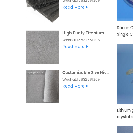
Wechat:18832681205
Whatsapp :+86
Read More
18832681205 Email:
Daisy@foam-
material.com
Silicon 
High Purity Titanium Metal Foam
Single C
Wechat:18832681205
Whatsapp :+86
Read More
18832681205 Email:
Daisy@foam-
material.com
Customizable Size Nickel Foam Electrode Ni Metal Foam
Wechat:18832681205
Skype and Whatsapp
Read More
:+86 18832681205 Email:
Daisy@foam-
material.com
Lithium 
crystal 