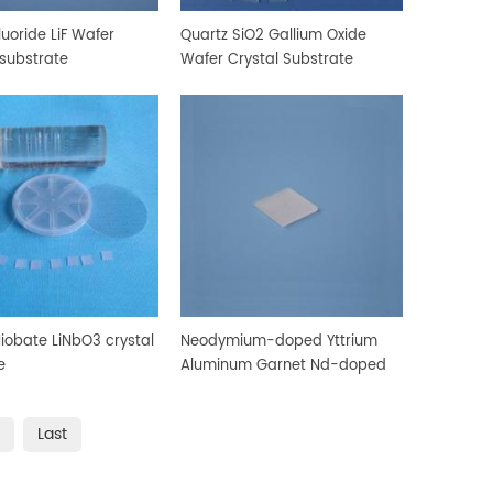
luoride LiF Wafer
Quartz SiO2 Gallium Oxide
 substrate
Wafer Crystal Substrate
Niobate LiNbO3 crystal
Neodymium-doped Yttrium
e
Aluminum Garnet Nd-doped
YAG substrate
Last