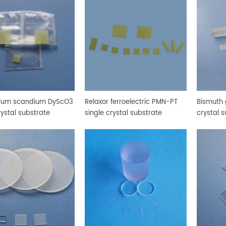
ium scandium DyScO3
Relaxor ferroelectric PMN-PT
Bismuth
rystal substrate
single crystal substrate
crystal 