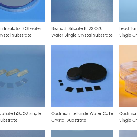
On Insulator SOI wafer
Bismuth Silicate Bi12SiO20
Lead Tu
rystal Substrate
Wafer Single Crystal Substrate
Single C
gallate LiGaO2 single
Cadmium telluride Wafer CdTe
Cadmium
substrate
Crystal Substrate
Single C