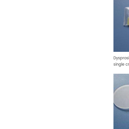
Dyspros
single c