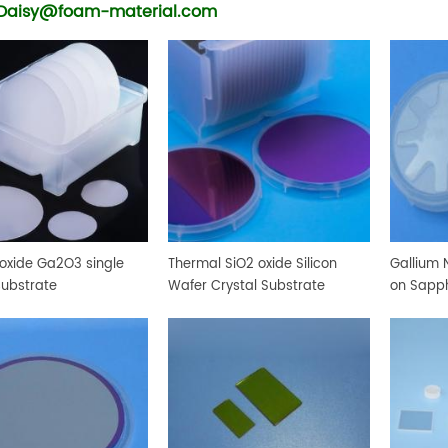
Daisy@foam-material.com
 oxide Ga2O3 single
Thermal SiO2 oxide Silicon
Gallium N
substrate
Wafer Crystal Substrate
on Sapph
Crystal 