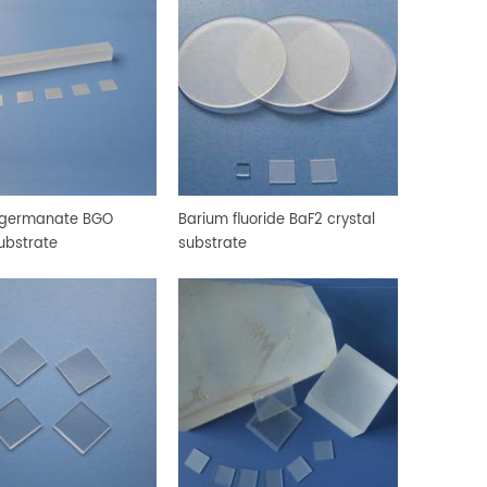
 germanate BGO
Barium fluoride BaF2 crystal
substrate
substrate