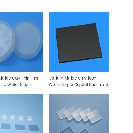
itride GaN Thin Film
Gallium Nitride on Silicon
ire Wafer Single
Wafer Single Crystal Substrate
Substrate