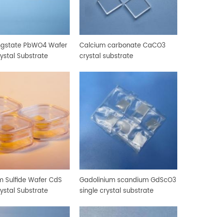
ngstate PbWO4 Wafer
Calcium carbonate CaCO3
rystal Substrate
crystal substrate
 Sulfide Wafer CdS
Gadolinium scandium GdScO3
rystal Substrate
single crystal substrate