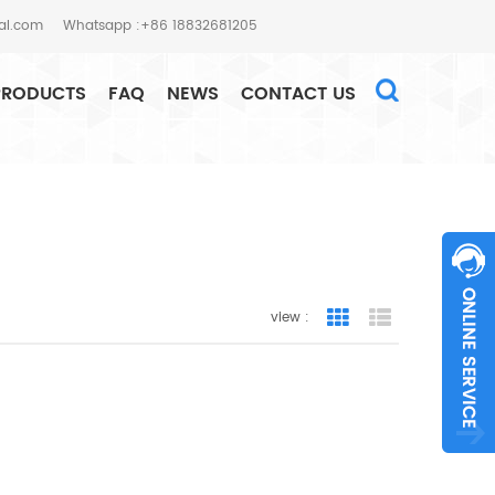
al.com
Whatsapp :+86 18832681205
PRODUCTS
FAQ
NEWS
CONTACT US
HOME
SEARCH
view :
Grid View
List View