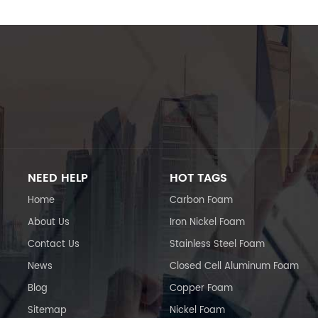
NEED HELP
HOT TAGS
Home
Carbon Foam
About Us
Iron Nickel Foam
Contact Us
Stainless Steel Foam
News
Closed Cell Aluminum Foam
Blog
Copper Foam
Sitemap
Nickel Foam