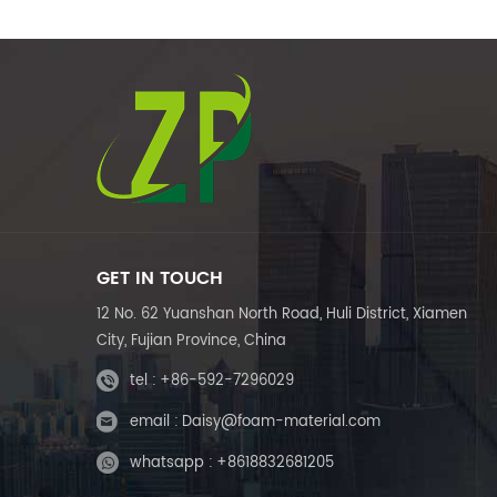
GET IN TOUCH
12 No. 62 Yuanshan North Road, Huli District, Xiamen
City, Fujian Province, China
tel :
+86-592-7296029
email :
Daisy@foam-material.com
whatsapp :
+8618832681205