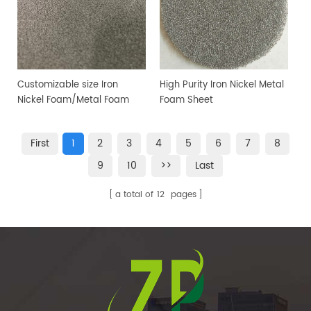
Customizable size Iron
High Purity Iron Nickel Metal
Nickel Foam/Metal Foam
Foam Sheet
Sheet
First
1
2
3
4
5
6
7
8
9
10
>>
Last
a total of
12
pages