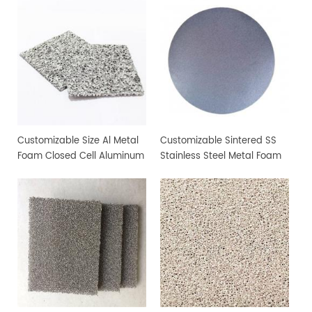
Customizable Size Al Metal
Customizable Sintered SS
Foam Closed Cell Aluminum
Stainless Steel Metal Foam
Foam Material