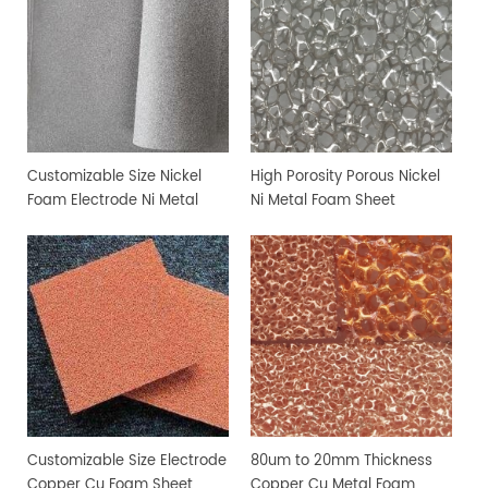
Customizable Size Nickel
High Porosity Porous Nickel
Foam Electrode Ni Metal
Ni Metal Foam Sheet
Foam
Customizable Size Electrode
80um to 20mm Thickness
Copper Cu Foam Sheet
Copper Cu Metal Foam