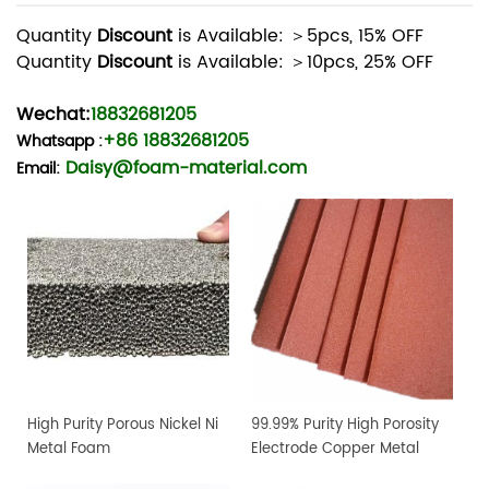
Quantity
Discount
is Available: ＞5pcs, 15% OFF
Quantity
Discount
is Available: ＞10pcs, 25% OFF
Wechat:
18832681205
+86 18832681205
Whatsapp
:
Daisy@foam-material.com
Email:
High Purity Porous Nickel Ni
99.99% Purity High Porosity
Metal Foam
Electrode Copper Metal
Foam Sheet