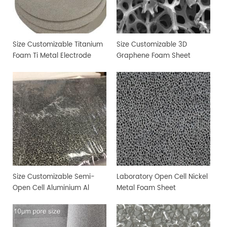
Size Customizable Titanium
Size Customizable 3D
Foam Ti Metal Electrode
Graphene Foam Sheet
Foam
Size Customizable Semi-
Laboratory Open Cell Nickel
Open Cell Aluminium Al
Metal Foam Sheet
Metal Foam