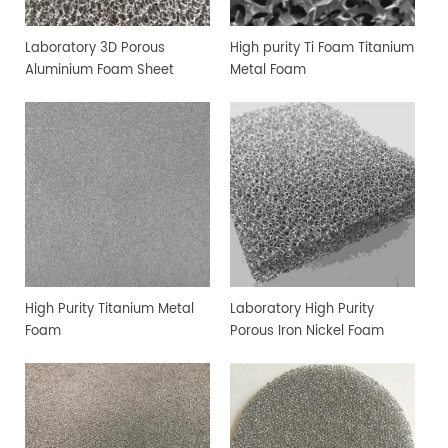
Laboratory 3D Porous
High purity Ti Foam Titanium
Aluminium Foam Sheet
Metal Foam
High Purity Titanium Metal
Laboratory High Purity
Foam
Porous Iron Nickel Foam