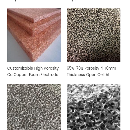
Customizable High Porosity
65%-70% Porosity 4-10mm
Cu Copper Foam Electrode
Thickness Open Cell Al
Sheet
Aluminium Foam Sheet