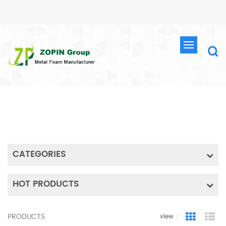
SEARCH
HOME
SEARCH
CATEGORIES
HOT PRODUCTS
PRODUCTS
view :
Grid Vie
Lis