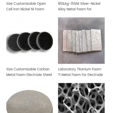
Size Customizable Open
85%Ag-15%Ni Silver-Nickel
Cell Iron Nickel Ni Foam
Alloy Metal Foam For
Sheet
Filtration and Sterilization
Size Customizable Carbon
Laboratory Titanium Foam
Metal Foam Electrode Sheet
Ti Metal Foam For Electrode
Sheet