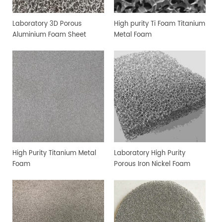
Laboratory 3D Porous
High purity Ti Foam Titanium
Aluminium Foam Sheet
Metal Foam
High Purity Titanium Metal
Laboratory High Purity
Foam
Porous Iron Nickel Foam