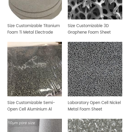
Size Customizable Titanium
Size Customizable 3D
Foam Ti Metal Electrode
Graphene Foam Sheet
Foam
Size Customizable Semi-
Laboratory Open Cell Nickel
Open Cell Aluminium Al
Metal Foam Sheet
Metal Foam