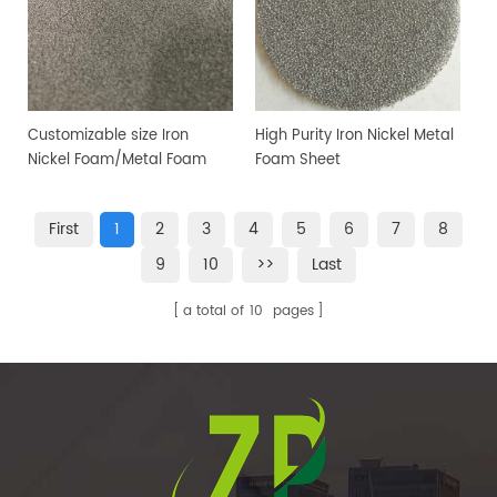
Customizable size Iron
High Purity Iron Nickel Metal
Nickel Foam/Metal Foam
Foam Sheet
Sheet
First
1
2
3
4
5
6
7
8
9
10
>>
Last
a total of
10
pages