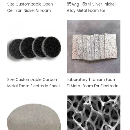
Size Customizable Open
85%Ag-15%Ni Silver-Nickel
Cell Iron Nickel Ni Foam
Alloy Metal Foam For
Sheet
Filtration and Sterilization
Size Customizable Carbon
Laboratory Titanium Foam
Metal Foam Electrode Sheet
Ti Metal Foam For Electrode
Sheet