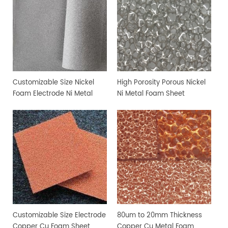
Customizable Size Nickel
High Porosity Porous Nickel
Foam Electrode Ni Metal
Ni Metal Foam Sheet
Foam
Customizable Size Electrode
80um to 20mm Thickness
Copper Cu Foam Sheet
Copper Cu Metal Foam