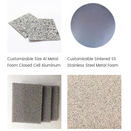
Customizable Size Al Metal
Customizable Sintered SS
Foam Closed Cell Aluminum
Stainless Steel Metal Foam
Foam Material