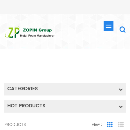
SEARCH
HOME
SEARCH
CATEGORIES
HOT PRODUCTS
PRODUCTS
view :
Grid Vie
Lis