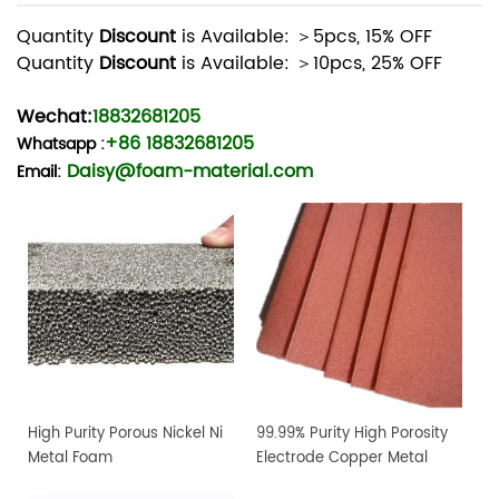
Quantity
Discount
is Available: ＞5pcs, 15% OFF
Quantity
Discount
is Available: ＞10pcs, 25% OFF
Wechat:
18832681205
+86 18832681205
Whatsapp
:
Daisy@foam-material.com
Email:
High Purity Porous Nickel Ni
99.99% Purity High Porosity
Metal Foam
Electrode Copper Metal
Foam Sheet