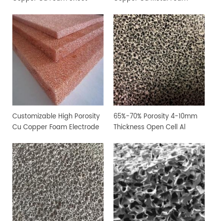
Customizable High Porosity
65%-70% Porosity 4-10mm
Cu Copper Foam Electrode
Thickness Open Cell Al
Sheet
Aluminium Foam Sheet