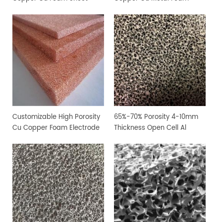
Customizable High Porosity
65%-70% Porosity 4-10mm
Cu Copper Foam Electrode
Thickness Open Cell Al
Sheet
Aluminium Foam Sheet