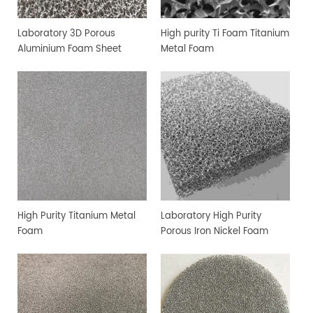
Laboratory 3D Porous
High purity Ti Foam Titanium
Aluminium Foam Sheet
Metal Foam
High Purity Titanium Metal
Laboratory High Purity
Foam
Porous Iron Nickel Foam