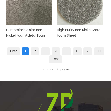
Customizable size Iron
High Purity Iron Nickel Metal
Nickel Foam/Metal Foam
Foam Sheet
Sheet
First
1
2
3
4
5
6
7
>>
Last
a total of
7
pages