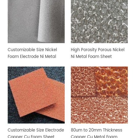
Customizable Size Nickel
High Porosity Porous Nickel
Foam Electrode Ni Metal
Ni Metal Foam Sheet
Foam
Customizable Size Electrode
80um to 20mm Thickness
Copper Cu Foam Sheet
Copper Cu Metal Foam