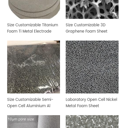
Size Customizable Titanium
Size Customizable 3D
Foam Ti Metal Electrode
Graphene Foam Sheet
Foam
Size Customizable Semi-
Laboratory Open Cell Nickel
Open Cell Aluminium Al
Metal Foam Sheet
Metal Foam