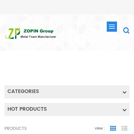
SEARCH
HOME
SEARCH
CATEGORIES
HOT PRODUCTS
PRODUCTS
view :
Grid Vie
Lis