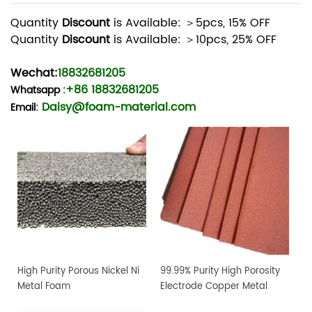
Quantity
Discount
is Available: ＞5pcs, 15% OFF
Quantity
Discount
is Available: ＞10pcs, 25% OFF
Wechat:
18832681205
+86 18832681205
Whatsapp
:
Daisy@foam-material.com
Email:
High Purity Porous Nickel Ni
99.99% Purity High Porosity
Metal Foam
Electrode Copper Metal
Foam Sheet