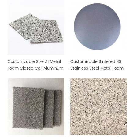
Customizable Size Al Metal
Customizable Sintered SS
Foam Closed Cell Aluminum
Stainless Steel Metal Foam
Foam Material