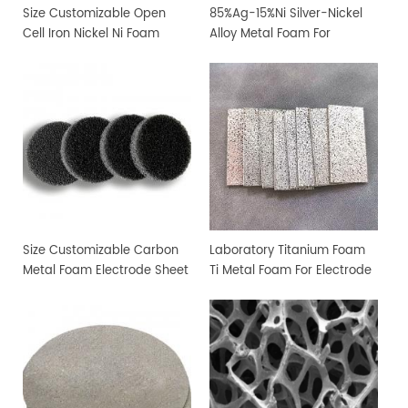
Size Customizable Open
85%Ag-15%Ni Silver-Nickel
Cell Iron Nickel Ni Foam
Alloy Metal Foam For
Sheet
Filtration and Sterilization
Size Customizable Carbon
Laboratory Titanium Foam
Metal Foam Electrode Sheet
Ti Metal Foam For Electrode
Sheet